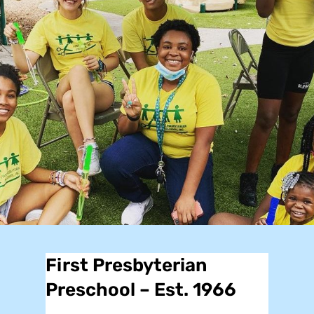
First Presbyterian
Preschool – Est. 1966