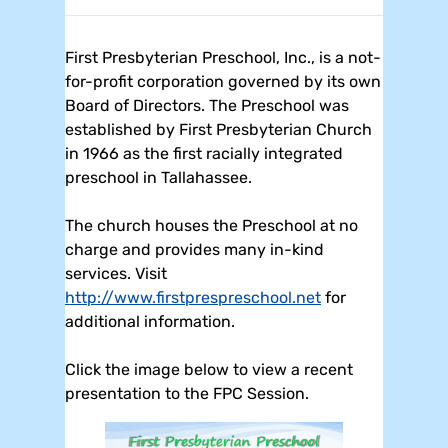
First Presbyterian Preschool, Inc., is a not-
for-profit corporation governed by its own
Board of Directors. The Preschool was
established by First Presbyterian Church
in 1966 as the first racially integrated
preschool in Tallahassee.
The church houses the Preschool at no
charge and provides many in-kind
services. Visit
http://www.firstprespreschool.net
for
additional information.
Click the image below to view a recent
presentation to the FPC Session.