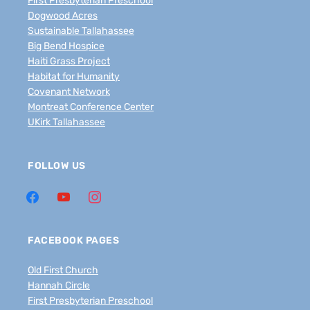
First Presbyterian Preschool
Dogwood Acres
Sustainable Tallahassee
Big Bend Hospice
Haiti Grass Project
Habitat for Humanity
Covenant Network
Montreat Conference Center
UKirk Tallahassee
FOLLOW US
FACEBOOK PAGES
Old First Church
Hannah Circle
First Presbyterian Preschool