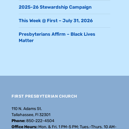
2025-26 Stewardship Campaign
This Week @ First – July 31, 2026
Presbyterians Affirm – Black Lives
Matter
FIRST PRESBYTERIAN CHURCH
110 N. Adams St.
Tallahassee, Fl 32301
Phone:
850-222-4504
Office Hours:
Mon. & Fri. 1 PM-5 PM; Tues.-Thurs. 10 AM-