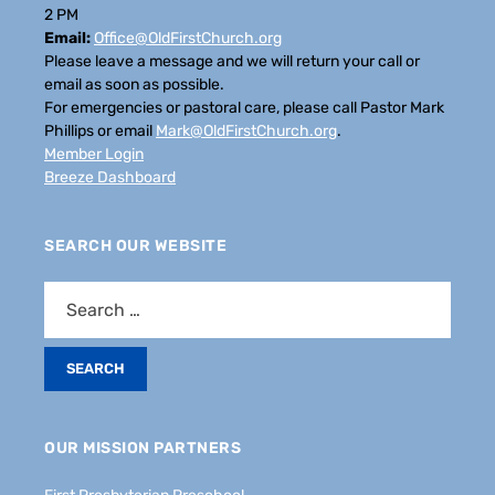
2 PM
Email:
Office@OldFirstChurch.org
Please leave a message and we will return your call or
email as soon as possible.
For emergencies or pastoral care, please call Pastor Mark
Phillips or email
Mark@OldFirstChurch.org
.
Member Login
Breeze Dashboard
SEARCH OUR WEBSITE
OUR MISSION PARTNERS