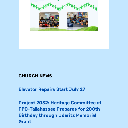
CHURCH NEWS
Elevator Repairs Start July 27
Project 2032: Heritage Committee at
FPC-Tallahassee Prepares for 200th
Birthday through Uderitz Memorial
Grant