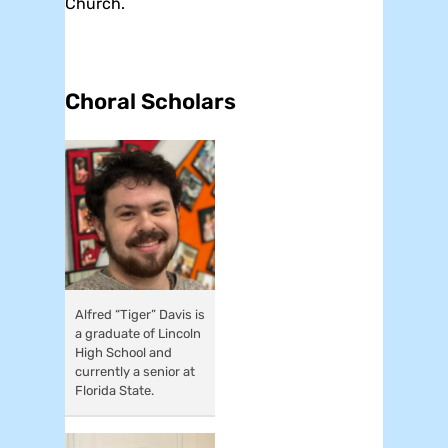
Church.
Choral Scholars
Alfred “Tiger” Davis is
a graduate of Lincoln
High School and
currently a senior at
Florida State.