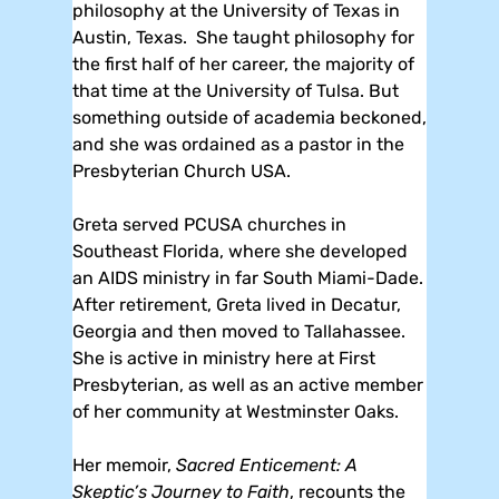
philosophy at the University of Texas in
Austin, Texas. She taught philosophy for
the first half of her career, the majority of
that time at the University of Tulsa. But
something outside of academia beckoned,
and she was ordained as a pastor in the
Presbyterian Church USA.
Greta served PCUSA churches in
Southeast Florida, where she developed
an AIDS ministry in far South Miami-Dade.
After retirement, Greta lived in Decatur,
Georgia and then moved to Tallahassee.
She is active in ministry here at First
Presbyterian, as well as an active member
of her community at Westminster Oaks.
Her memoir,
Sacred Enticement: A
Skeptic’s Journey to Faith
, recounts the