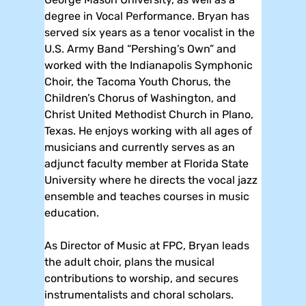
degree in Vocal Performance. Bryan has
served six years as a tenor vocalist in the
U.S. Army Band “Pershing’s Own” and
worked with the Indianapolis Symphonic
Choir, the Tacoma Youth Chorus, the
Children’s Chorus of Washington, and
Christ United Methodist Church in Plano,
Texas. He enjoys working with all ages of
musicians and currently serves as an
adjunct faculty member at Florida State
University where he directs the vocal jazz
ensemble and teaches courses in music
education.
As Director of Music at FPC, Bryan leads
the adult choir, plans the musical
contributions to worship, and secures
instrumentalists and choral scholars.