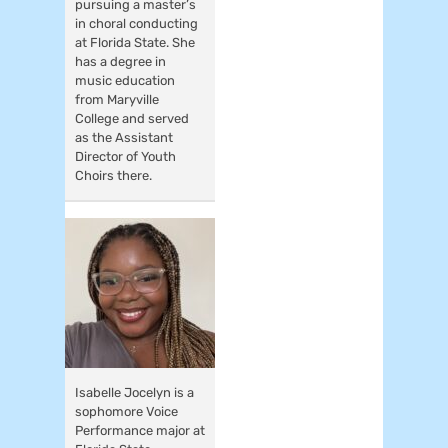
pursuing a master’s
in choral conducting
at Florida State. She
has a degree in
music education
from Maryville
College and served
as the Assistant
Director of Youth
Choirs there.
Isabelle Jocelyn is a
sophomore Voice
Performance major at