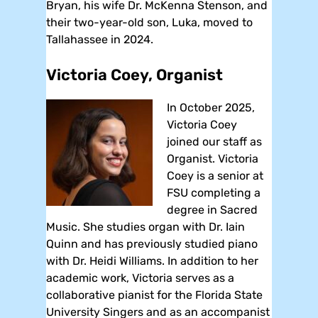
Bryan, his wife Dr. McKenna Stenson, and
their two-year-old son, Luka, moved to
Tallahassee in 2024.
Victoria Coey, Organist
In October 2025,
Victoria Coey
joined our staff as
Organist. Victoria
Coey is a senior at
FSU completing a
degree in Sacred
Music. She studies organ with Dr. Iain
Quinn and has previously studied piano
with Dr. Heidi Williams. In addition to her
academic work, Victoria serves as a
collaborative pianist for the Florida State
University Singers and as an accompanist