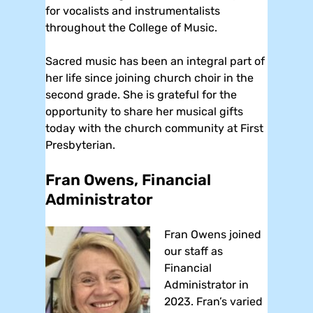
for vocalists and instrumentalists
throughout the College of Music.
Sacred music has been an integral part of
her life since joining church choir in the
second grade. She is grateful for the
opportunity to share her musical gifts
today with the church community at First
Presbyterian.
Fran Owens, Financial
Administrator
Fran Owens joined
our staff as
Financial
Administrator in
2023. Fran’s varied