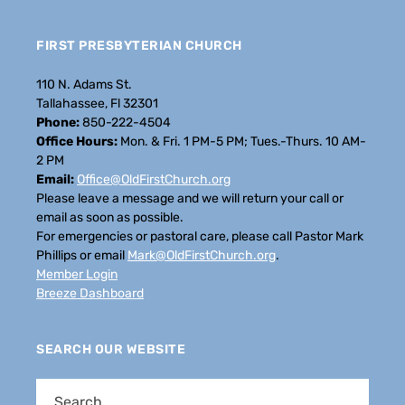
FIRST PRESBYTERIAN CHURCH
110 N. Adams St.
Tallahassee, Fl 32301
Phone:
850-222-4504
Office Hours:
Mon. & Fri. 1 PM-5 PM; Tues.-Thurs. 10 AM-
2 PM
Email:
Office@OldFirstChurch.org
Please leave a message and we will return your call or
email as soon as possible.
For emergencies or pastoral care, please call Pastor Mark
Phillips or email
Mark@OldFirstChurch.org
.
Member Login
Breeze Dashboard
SEARCH OUR WEBSITE