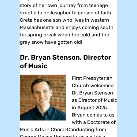
story of her own journey from teenage
skeptic to philosopher to person of faith.
Greta has one son who lives in western
Massachusetts and enjoys coming south
for spring break when the cold and the
gray snow have gotten old!
Dr. Bryan Stenson, Director
of Music
First Presbyterian
Church welcomed
Dr. Bryan Stenson
as Director of Music
in August 2025.
Bryan comes to us
with a Doctorate of
Music Arts in Choral Conducting from
George Mason University, as well as a