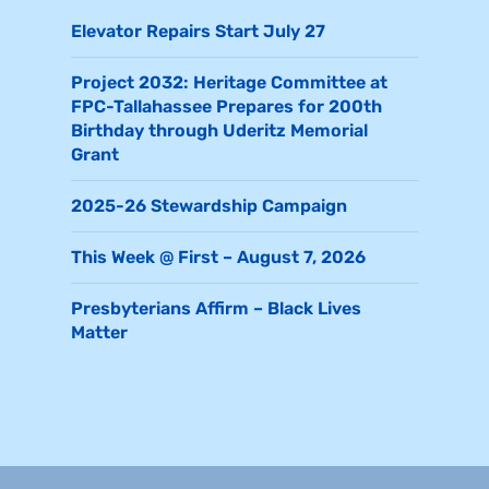
Elevator Repairs Start July 27
Project 2032: Heritage Committee at
FPC-Tallahassee Prepares for 200th
Birthday through Uderitz Memorial
Grant
2025-26 Stewardship Campaign
This Week @ First – August 7, 2026
Presbyterians Affirm – Black Lives
Matter