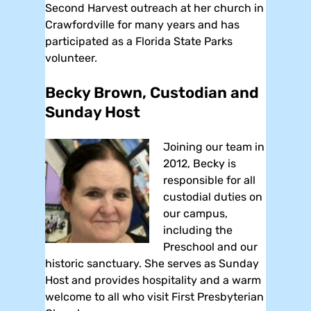
Second Harvest outreach at her church in
Crawfordville for many years and has
participated as a Florida State Parks
volunteer.
Becky Brown, Custodian and
Sunday Host
Joining our team in
2012, Becky is
responsible for all
custodial duties on
our campus,
including the
Preschool and our
historic sanctuary. She serves as Sunday
Host and provides hospitality and a warm
welcome to all who visit First Presbyterian