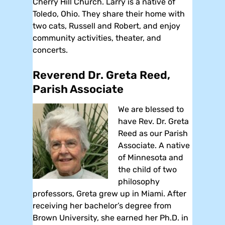
Cherry Hill Church. Larry is a native of
Toledo, Ohio. They share their home with
two cats, Russell and Robert, and enjoy
community activities, theater, and
concerts.
Reverend Dr. Greta Reed,
Parish Associate
We are blessed to
have Rev. Dr. Greta
Reed as our Parish
Associate. A native
of Minnesota and
the child of two
philosophy
professors, Greta grew up in Miami. After
receiving her bachelor’s degree from
Brown University, she earned her Ph.D. in