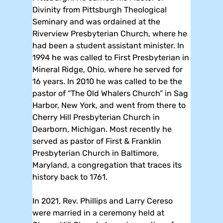
Divinity from Pittsburgh Theological
Seminary and was ordained at the
Riverview Presbyterian Church, where he
had been a student assistant minister. In
1994 he was called to First Presbyterian in
Mineral Ridge, Ohio, where he served for
16 years. In 2010 he was called to be the
pastor of “The Old Whalers Church” in Sag
Harbor, New York, and went from there to
Cherry Hill Presbyterian Church in
Dearborn, Michigan. Most recently he
served as pastor of First & Franklin
Presbyterian Church in Baltimore,
Maryland, a congregation that traces its
history back to 1761.
In 2021, Rev. Phillips and Larry Cereso
were married in a ceremony held at