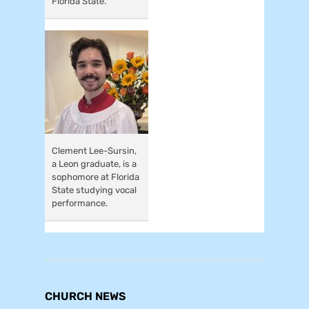
Florida State.
Clement Lee-Sursin,
a Leon graduate, is a
sophomore at Florida
State studying vocal
performance.
CHURCH NEWS