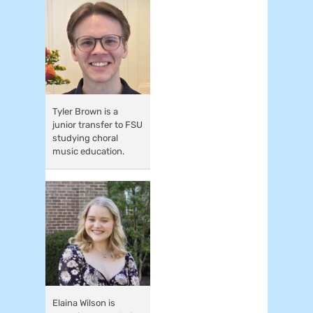
Tyler Brown is a
junior transfer to FSU
studying choral
music education.
Elaina Wilson is