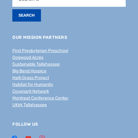
OUR MISSION PARTNERS
First Presbyterian Preschool
Dogwood Acres
Sustainable Tallahassee
Big Bend Hospice
Haiti Grass Project
Habitat for Humanity
Covenant Network
Montreat Conference Center
UKirk Tallahassee
FOLLOW US