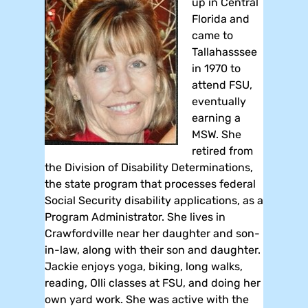
up in Central
Florida and
came to
Tallahasssee
in 1970 to
attend FSU,
eventually
earning a
MSW. She
retired from
the Division of Disability Determinations,
the state program that processes federal
Social Security disability applications, as a
Program Administrator. She lives in
Crawfordville near her daughter and son-
in-law, along with their son and daughter.
Jackie enjoys yoga, biking, long walks,
reading, Olli classes at FSU, and doing her
own yard work. She was active with the