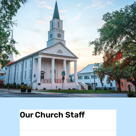
Our Church Staff