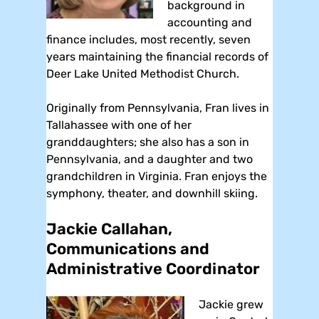
background in
accounting and
finance includes, most recently, seven
years maintaining the financial records of
Deer Lake United Methodist Church.
Originally from Pennsylvania, Fran lives in
Tallahassee with one of her
granddaughters; she also has a son in
Pennsylvania, and a daughter and two
grandchildren in Virginia. Fran enjoys the
symphony, theater, and downhill skiing.
Jackie Callahan,
Communications and
Administrative Coordinator
Jackie grew