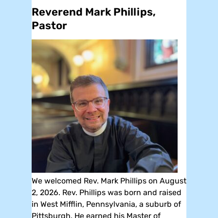
Reverend Mark Phillips,
Pastor
We welcomed Rev. Mark Phillips on August
2, 2026. Rev. Phillips was born and raised
in West Mifflin, Pennsylvania, a suburb of
Pittsburgh. He earned his Master of