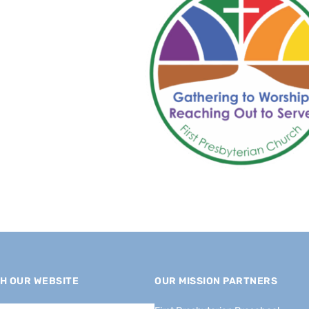
H OUR WEBSITE
OUR MISSION PARTNERS