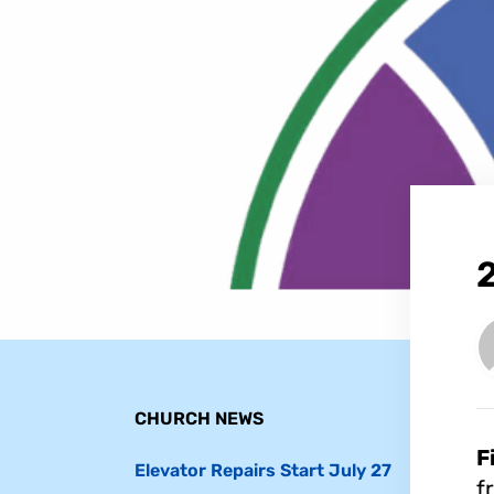
CHURCH NEWS
F
Elevator Repairs Start July 27
f