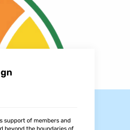
ign
us support of members and
and beyond the boundaries of