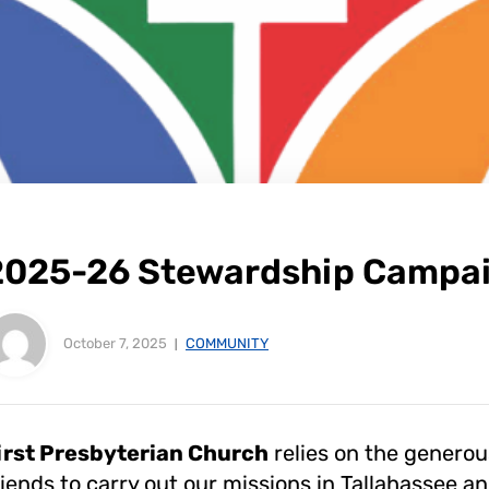
2025-26 Stewardship Campa
October 7, 2025
COMMUNITY
irst Presbyterian Church
relies on the genero
riends to carry out our missions in Tallahassee 