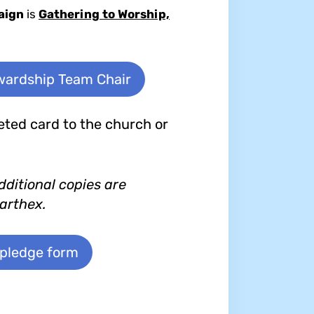
aign
is
Gathering to Worship,
ewardship Team Chair
ted card to the church or
dditional copies are
narthex.
 pledge form