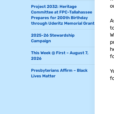
o
Project 2032: Heritage
Committee at FPC-Tallahassee
Prepares for 200th Birthday
A
through Uderitz Memorial Grant
t
W
2025-26 Stewardship
Campaign
p
h
This Week @ First – August 7,
f
2026
Y
Presbyterians Affirm – Black
Lives Matter
f