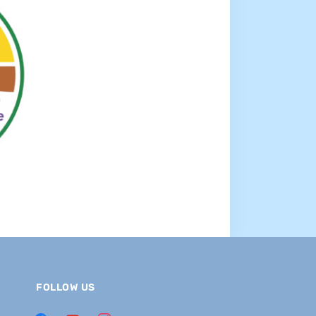
FOLLOW US