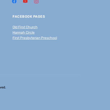
FACEBOOK PAGES
Old First Church
Hannah Circle
First Presbyterian Preschool
ved.