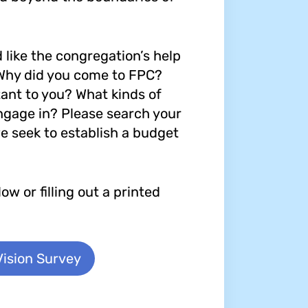
like the congregation’s help
 Why did you come to FPC?
ant to you? What kinds of
ngage in? Please search your
e seek to establish a budget
w or filling out a printed
Vision Survey