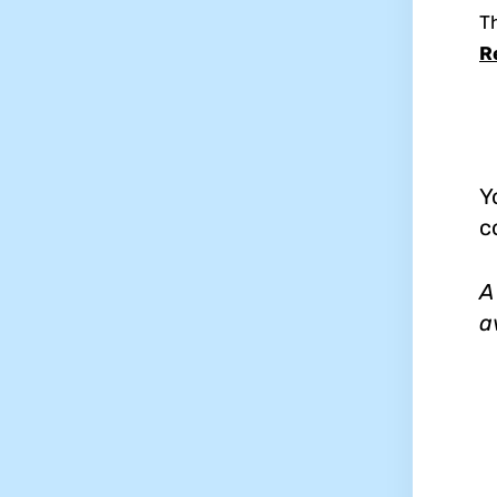
T
R
Y
c
A
a