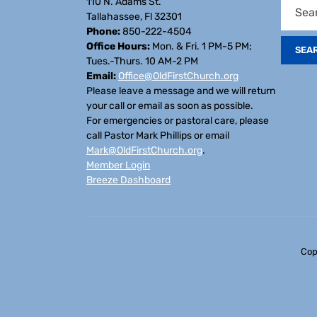
110 N. Adams St.
Tallahassee, Fl 32301
Phone:
850-222-4504
Office Hours:
Mon. & Fri. 1 PM-5 PM;
Tues.-Thurs. 10 AM-2 PM
Email:
Office@OldFirstChurch.org
Please leave a message and we will return
your call or email as soon as possible.
For emergencies or pastoral care, please
call Pastor Mark Phillips or email
Mark@OldFirstChurch.org
.
Member Login
Breeze Dashboard
Cop