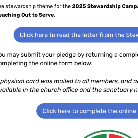
he stewardship theme for the
2025 Stewardship Camp
eaching Out to Serve
.
Click here to read the letter from the St
ou may submit your pledge by returning a comple
ompleting the online form below.
 physical card was mailed to all members, and a
vailable in the church office and the sanctuary 
Click here to complete the online