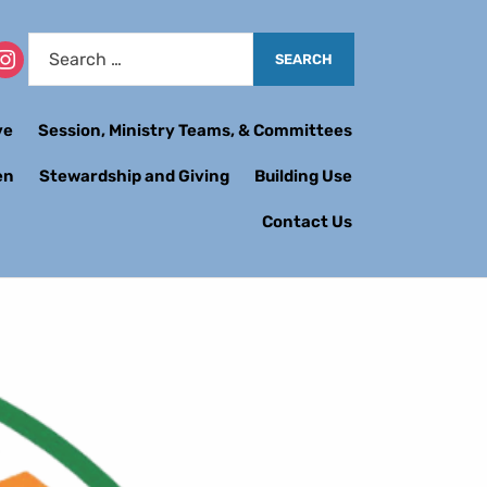
ve
Session, Ministry Teams, & Committees
en
Stewardship and Giving
Building Use
Contact Us