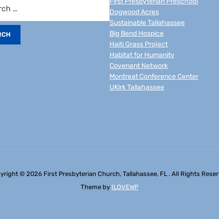
First Presbyterian Preschool
Dogwood Acres
Sustainable Tallahassee
Big Bend Hospice
Haiti Grass Project
Habitat for Humanity
Covenant Network
Montreat Conference Center
UKirk Tallahassee
yright © 2026 First Presbyterian Church, Tallahassee, FL . All Rights Reser
Theme by
ILOVEWP