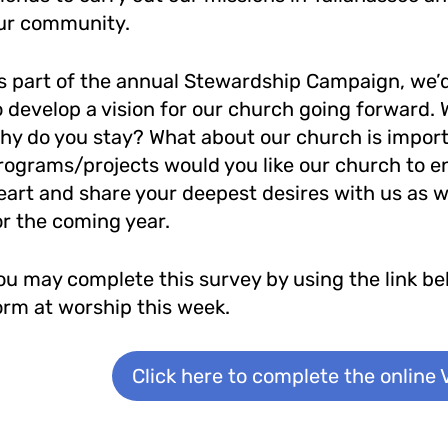
ur community.
s part of the annual Stewardship Campaign, we’d 
o develop a vision for our church going forward.
hy do you stay? What about our church is import
rograms/projects would you like our church to e
eart and share your deepest desires with us as w
or the coming year.
ou may complete this survey by using the link belo
orm at worship this week.
Click here to complete the online 