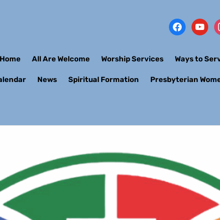
Home
All Are Welcome
Worship Services
Ways to Ser
alendar
News
Spiritual Formation
Presbyterian Wom