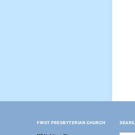
FIRST PRESBYTERIAN CHURCH
SEARC