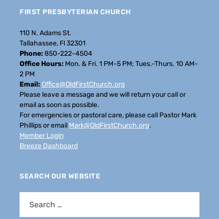
FIRST PRESBYTERIAN CHURCH
110 N. Adams St.
Tallahassee, Fl 32301
Phone:
850-222-4504
Office Hours:
Mon. & Fri. 1 PM-5 PM; Tues.-Thurs. 10 AM-
2 PM
Email:
Office@OldFirstChurch.org
Please leave a message and we will return your call or
email as soon as possible.
For emergencies or pastoral care, please call Pastor Mark
Phillips or email
Mark@OldFirstChurch.org
.
Member Login
Breeze Dashboard
SEARCH OUR WEBSITE