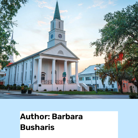
Author:
Barbara
Busharis