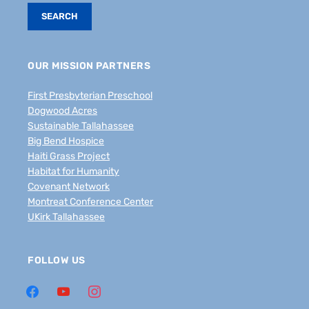
OUR MISSION PARTNERS
First Presbyterian Preschool
Dogwood Acres
Sustainable Tallahassee
Big Bend Hospice
Haiti Grass Project
Habitat for Humanity
Covenant Network
Montreat Conference Center
UKirk Tallahassee
FOLLOW US