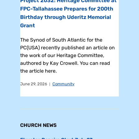
Project 2032: Heritage Committee at
FPC-Tallahassee Prepares for 200th
Birthday through Uderitz Memorial
Grant
The Synod of South Atlantic for the
PC(USA) recently published an article on
the work of our Heritage Committee,
authored by Kay Crowell. You can read
the article here.
June 29, 2026
Community
CHURCH NEWS