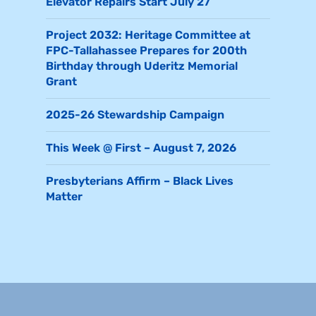
Elevator Repairs Start July 27
Project 2032: Heritage Committee at
FPC-Tallahassee Prepares for 200th
Birthday through Uderitz Memorial
Grant
2025-26 Stewardship Campaign
This Week @ First – August 7, 2026
Presbyterians Affirm – Black Lives
Matter