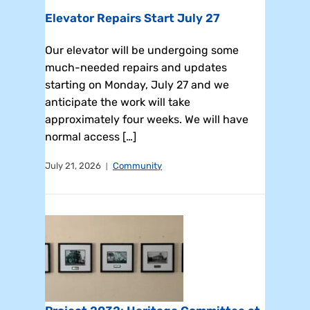
Elevator Repairs Start July 27
Our elevator will be undergoing some
much-needed repairs and updates
starting on Monday, July 27 and we
anticipate the work will take
approximately four weeks. We will have
normal access […]
July 21, 2026
Community